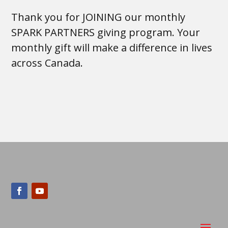
Thank you for JOINING our monthly
SPARK PARTNERS giving program. Your
monthly gift will make a difference in lives
across Canada.