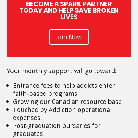
BECOME A SPARK PARTNER
TODAY AND HELP SAVE BROKEN
LIVES
Join Now
Your monthly support will go toward:
Entrance fees to help addicts enter
faith-based programs
Growing our Canadian resource base
Touched by Addiction operational
expenses.
Post-graduation bursaries for
graduates