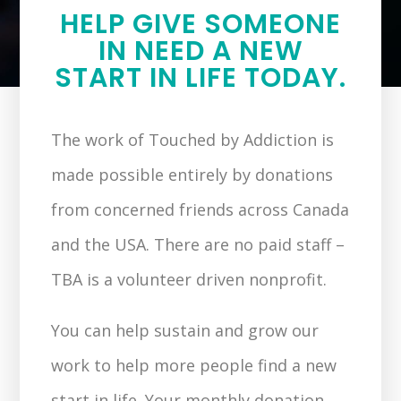
HELP GIVE SOMEONE
IN NEED A NEW
START IN LIFE TODAY.
The work of Touched by Addiction is
made possible entirely by donations
from concerned friends across Canada
and the USA. There are no paid staff –
TBA is a volunteer driven nonprofit.
You can help sustain and grow our
work to help more people find a new
start in life. Your monthly donation