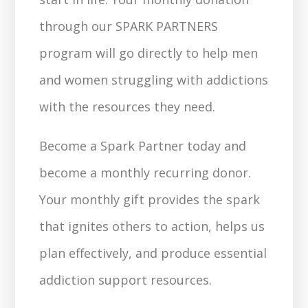
through our SPARK PARTNERS
program will go directly to help men
and women struggling with addictions
with the resources they need.
Become a Spark Partner today and
become a monthly recurring donor.
Your monthly gift provides the spark
that ignites others to action, helps us
plan effectively, and produce essential
addiction support resources.