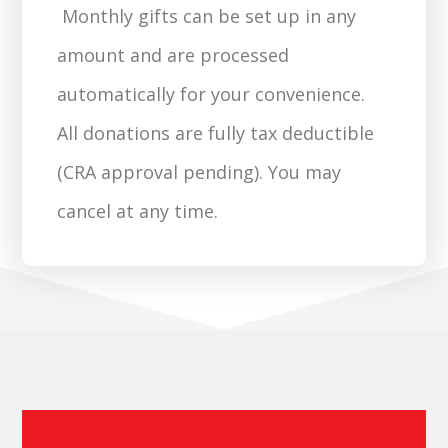
Monthly gifts can be set up in any
amount and are processed
automatically for your convenience.
All donations are fully tax deductible
(CRA approval pending). You may
cancel at any time.