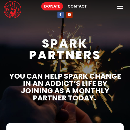
DONATE
CONTACT
SPARK
PARTNERS
YOU CAN HELP SPARK CHANGE
IN AN ADDICT’S LIFE BY
JOINING AS A MONTHLY
PARTNER TODAY.